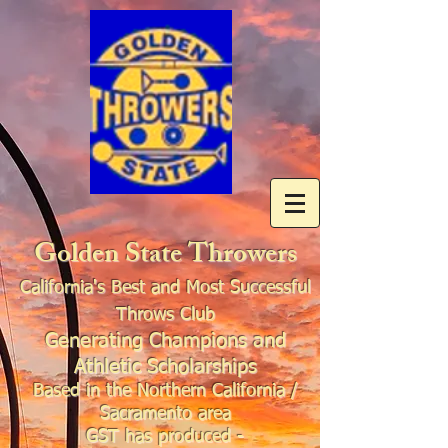
Golden State Throwers
California's Best and Most Successful
Throws Club
Generating Champions and
Athletic Scholarships
Based in the Northern California /
Sacramento area
GST has produced -