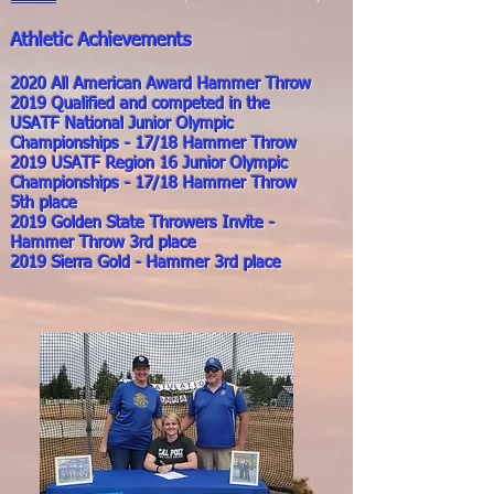
Athletic Achievements
2020 All American Award Hammer Throw
2019 Qualified and competed in the
USATF National Junior Olympic
Championships - 17/18 Hammer Throw
2019 USATF Region 16 Junior Olympic
Championships - 17/18 Hammer Throw
5th place
2019 Golden State Throwers Invite -
Hammer Throw 3rd place
2019 Sierra Gold - Hammer 3rd place