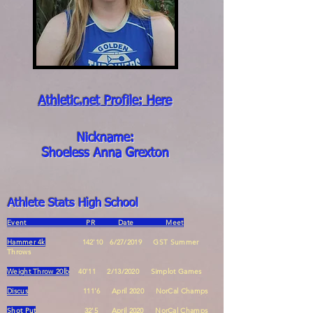
Athletic.net Profile: Here
Nickname:
Shoeless Anna Grexton
Athlete Stats High School
Event PR Date Meet
Hammer 4k
142'10 6/27/2019 GST Summer
Throws
Weight Throw 20lb
40'11 2/13/2020 Simplot Games
Discus
111'6 April 2020 NorC
al Champs
Shot Put
32'5 April 2020 NorCal Champs