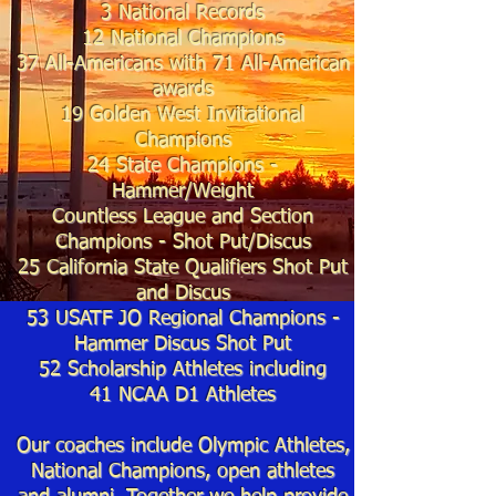
3 National Records
12 National Champions
37
All-Americans with 71
All-American
awards
19
Golden West Invitational
Champions
24 State Cha
mpions -
Hammer/
Weight
Countless League and Section
Champions - Shot Put/
Discus
25
California State Qualifiers Shot Put
and Discus
53 USATF JO Regional Champions -
Hammer Discus Shot Put
52 Scholarship Athletes including
41
NCAA D1 Athletes
Our coaches include Olympic Athletes,
National Champions, open athletes