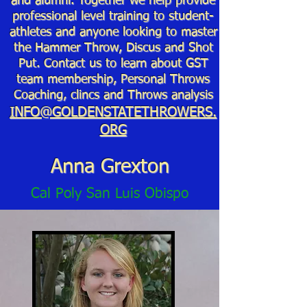
and alumni. Together we help provide
professional level training to student-
athletes and anyone looking to master
the Hammer Throw, Discus and Shot
Put. Contact us to learn about GST
team membership, Personal Throws
Coaching, clincs and Throws analysis
INFO@GOLDENSTATETHROWERS.
ORG
Anna Grexton
Cal Poly San Luis Obispo