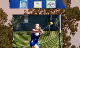
GST 2019 Anna Grexton USATF JO
National Championships Hammer
Throw