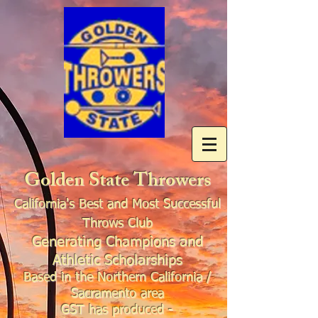
Golden State Throwers
California's Best and Most Successful
Throws Club
Generating Champions and
Athletic Scholarships
Based in the Northern California /
Sacramento area
GST has produced -