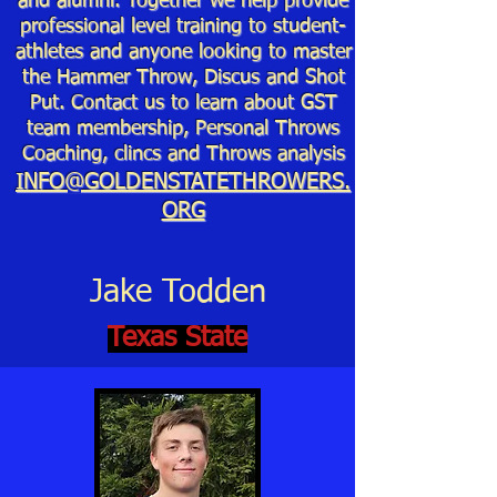
and alumni. Together we help provide
professional level training to student-
athletes and anyone looking to master
the Hammer Throw, Discus and Shot
Put. Contact us to learn about GST
team membership, Personal Throws
Coaching, clincs and Throws analysis
INFO@GOLDENSTATETHROWERS.
ORG
Jake Todden
Texas State