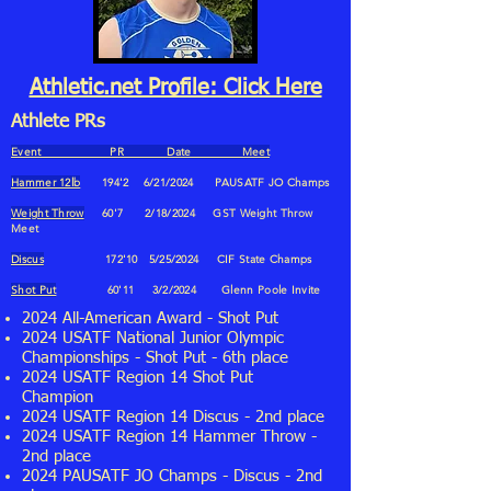
Athletic.net Profile: Click Here
Athlete PRs
Event PR Date Meet
Hammer 12lb
194'2 6
/21
/2024
PAUSATF JO Champs
Weight Throw
60'7 2
/18
/2024
GST Weight Throw
Meet
Discus
172'10 5/25/2024 CIF State Champs
Shot Put
60'11 3
/2
/2024
Glenn Poole Invite
2024 All-American Award - Shot Put
2024 USATF National Junior Olympic
Championships - Shot Put - 6th place
2024 USATF Region 14 Shot Put
Champion
2024 USATF Region 14 Discus - 2nd place
2024 USATF Region 14 Hammer Throw -
2nd place
2024 PAUSATF JO Champs - Discus - 2nd