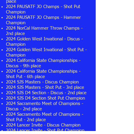
place
2024 PAUSATF JO Champs - Shot Put
Champion
2024 PAUSATF JO Champs - Hammer
Champion
2024 NorCal Hammer Throw Champs -
2nd place
2024 Golden West Invational - Discus -
Champion
2024 Golden West Invational - Shot Put -
Champion
2024 California State Championships -
Discus - 9th place
2024 California State Championships -
Shot Put - 6th place
2024 SJS Masters - Discus Champion
2024 SJS Masters - Shot Put - 3rd place
2024 SJS D4 Section - Discus - 2nd place
2024 SJS D4 Section Shot Put Champion
2024 Sacramento Meet of Champions -
Discus - 2nd place
2024 Sacramento Meet of Champions -
Shot Put - 2nd place
2024 Lancer Invite - Discus
Champion
2024 Lancer Invite - Shot Put
Champion