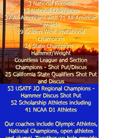
3 National Records
12 National Champions
37
All-Americans with 71
All-American
awards
19
Golden West Invitational
Champions
24 State Cha
mpions -
Hammer/
Weight
Countless League and Section
Champions - Shot Put/
Discus
25
California State Qualifiers Shot Put
and Discus
53 USATF JO Regional Champions -
Hammer Discus Shot Put
52 Scholarship Athletes including
41
NCAA D1 Athletes
Our coaches include Olympic Athletes,
National Champions, open athletes