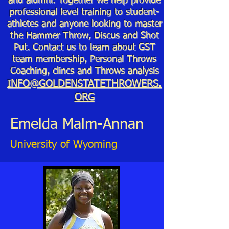
and alumni. Together we help provide
professional level training to student-
athletes and anyone looking to master
the Hammer Throw, Discus and Shot
Put. Contact us to learn about GST
team membership, Personal Throws
Coaching, clincs and Throws analysis
INFO@GOLDENSTATETHROWERS.
ORG
Emelda Malm-Annan
University of Wyoming