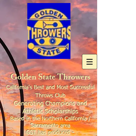
Golden State Throwers
California's Best and Most Successful
Throws Club
Generating Champions and
Athletic Scholarships
Based in the Northern California /
Sacramento area
GST has produced -