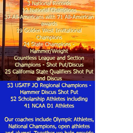
3 National Records
12 National Champions
37
All-Americans with 71
All-American
awards
19
Golden West Invitational
Champions
24 State Cha
mpions -
Hammer/
Weight
Countless League and Section
Champions - Shot Put/
Discus
25
California State Qualifiers Shot Put
and Discus
53 USATF JO Regional Champions -
Hammer Discus Shot Put
52 Scholarship Athletes including
41
NCAA D1 Athletes
Our coaches include Olympic Athletes,
National Champions, open athletes