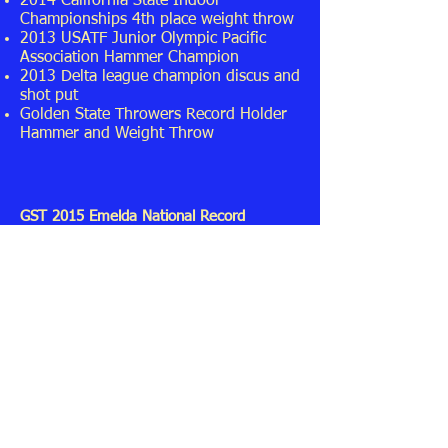
2014 California State Indoor
Championships 4th place weight throw
2013 USATF Junior Olympic Pacific
Association Hammer Champion
2013 Delta league champion discus and
shot put
Golden State Throwers Record Holder
Hammer and Weight Throw
GST 2015 Emelda National Record
Hammer