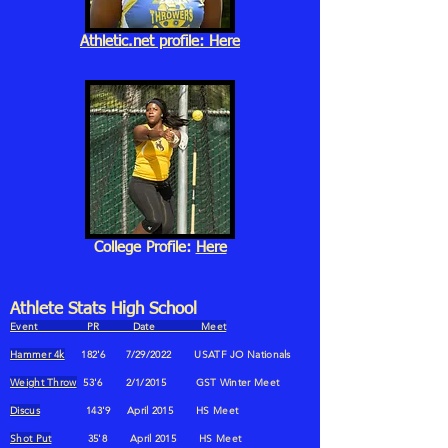
Athletic.net profile: Here
College Profile:
Here
Athlete Stats High School
Event PR Date Meet
Hammer 4k
182'6 7/29/2022 USATF JO Nationals
Weight Throw
53'6 2/1/2015 GST Winter Meet
Discus
143'9 April 2015 HS Meet
Shot Put
35'8 April 2015 HS Meet