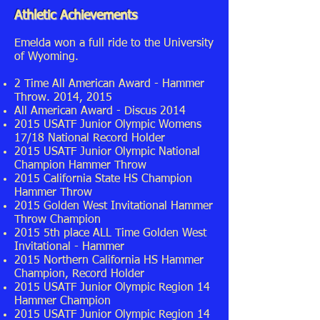
Athletic Achievements
Emelda won a full ride to the University
of Wyoming.
2 Time All American Award - Hammer
Throw. 2014, 2015
All American Award - Discus 2014
2015 USATF Junior Olympic Womens
17/18 National Record Holder
2015 USATF Junior Olympic National
Champion Hammer Throw
2015 California State HS Champion
Hammer Throw
2015 Golden West Invitational Hammer
Throw Champion
2015 5th place ALL Time Golden West
Invitational - Hammer
2015 Northern California HS Hammer
Champion, Record Holder
2015 USATF Junior Olympic Region 14
Hammer Champion
2015 USATF Junior Olympic Region 14