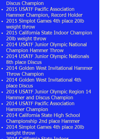
Discus Champion
2015 USATF Pacific Association
Hammer Champion, Record Holder
2015 Simplot Games 4th place 20lb
weight throw
2015 California State Indoor Champion
20lb weight throw
2014 USATF Junior Olympic National
Champion Hammer Throw
2014 USATF Junior Olympic Nationals
8th place Discus
2014 Golden West Invitational Hammer
Throw Champion
2014 Golden West Invitational 4th
place Discus
2014 USATF Junior Olympic Region 14
Hammer and Discus Champion
2014 USATF Pacific Association
Hammer Champion
2014 California State High School
Championship 2nd place Hammer
2014 Simplot Games 4th place 20lb
weight throw